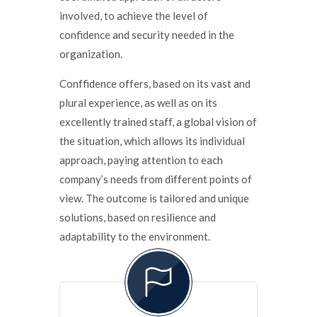
involved, to achieve the level of
confidence and security needed in the
organization.
Conffidence offers, based on its vast and
plural experience, as well as on its
excellently trained staff, a global vision of
the situation, which allows its individual
approach, paying attention to each
company’s needs from different points of
view. The outcome is tailored and unique
solutions, based on resilience and
adaptability to the environment.