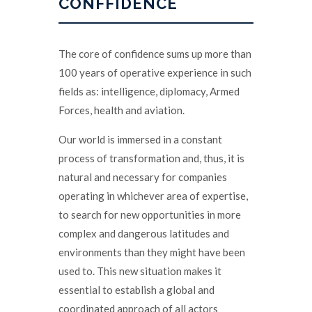
CONFFIDENCE
The core of confidence sums up more than
100 years of operative experience in such
fields as: intelligence, diplomacy, Armed
Forces, health and aviation.
Our world is immersed in a constant
process of transformation and, thus, it is
natural and necessary for companies
operating in whichever area of expertise,
to search for new opportunities in more
complex and dangerous latitudes and
environments than they might have been
used to. This new situation makes it
essential to establish a global and
coordinated approach of all actors