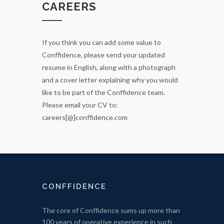
CAREERS
If you think you can add some value to
Conffidence, please send your updated
resume in English, along with a photograph
and a cover letter explaining why you would
like to be part of the Conffidence team.
Please email your CV to:
careers[@]conffidence.com
CONFFIDENCE
The core of Conffidence sums up more than
100 years of operative experience in such