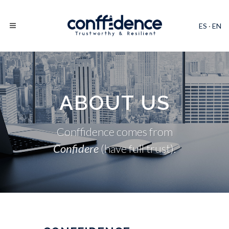
ES
·
EN
ABOUT US
Conffidence comes from
Confidere
(have full trust).