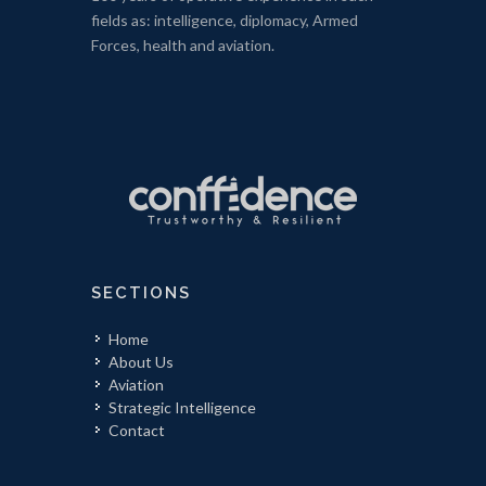
fields as: intelligence, diplomacy, Armed
Forces, health and aviation.
SECTIONS
Home
About Us
Aviation
Strategic Intelligence
Contact