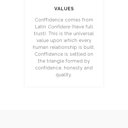
VALUES
Conffidence comes from
Latin
Confidere
(have full
trust). This is the universal
value upon which every
human relationship is built.
Conffidence is settled on
the triangle formed by
confidence, honesty and
quality.